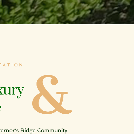
ATION 
ury 
e
vernor's Ridge Community 