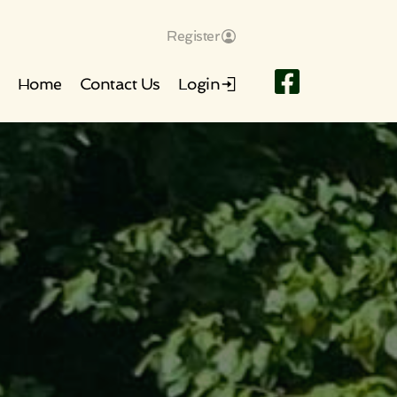
Register
Home
Contact Us
Login