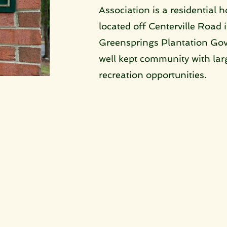
Association is a residential 
located off Centerville Road i
Greensprings Plantation Gove
well kept community with large
recreation opportunities. 