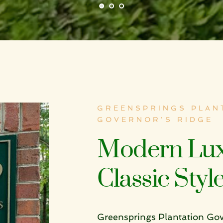
GREENSPRINGS PLANT
GOVERNOR'S RIDGE
Modern Lux
Classic Styl
Greensprings Plantation Go