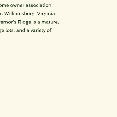
home owner association 
n Williamsburg, Virginia. 
rnor's Ridge is a mature, 
 lots, and a variety of 